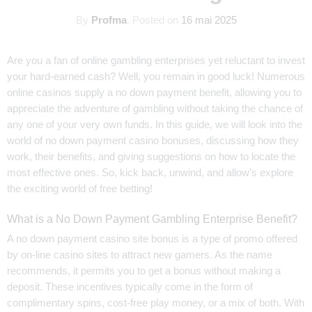
By
Profma
.
Posted on
16 mai 2025
Are you a fan of online gambling enterprises yet reluctant to invest
your hard-earned cash? Well, you remain in good luck! Numerous
online casinos supply a no down payment benefit, allowing you to
appreciate the adventure of gambling without taking the chance of
any one of your very own funds. In this guide, we will look into the
world of no down
payment casino bonuses, discussing how they
work, their benefits, and giving suggestions on how to locate the
most effective ones. So, kick back, unwind, and allow’s explore
the exciting world of free betting!
What is a No Down Payment Gambling Enterprise Benefit?
A no down payment casino site bonus is a type of promo offered
by on-line casino sites to attract new gamers. As the name
recommends, it permits you to get a bonus without making a
deposit. These incentives typically come in the form of
complimentary spins, cost-free play money, or a mix of both. With