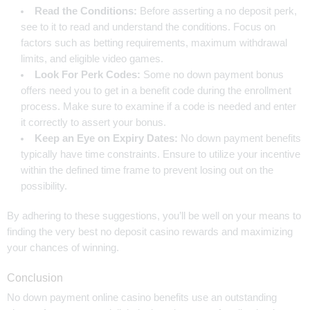
Read the Conditions:
Before asserting a no deposit perk,
see to it to read and understand the conditions. Focus on
factors such as betting requirements, maximum withdrawal
limits, and eligible video games.
Look For Perk Codes:
Some no down payment bonus
offers need you to get in a benefit code during the enrollment
process. Make sure to examine if a code is needed and enter
it correctly to assert your bonus.
Keep an Eye on Expiry Dates:
No down payment benefits
typically have time constraints. Ensure to utilize your incentive
within the defined time frame to prevent losing out on the
possibility.
By adhering to these suggestions, you’ll be well on your means to
finding the very best no deposit casino rewards and maximizing
your chances of winning.
Conclusion
No down payment online casino benefits use an outstanding