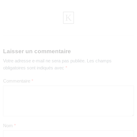
Laisser un commentaire
Votre adresse e-mail ne sera pas publiée.
Les champs
obligatoires sont indiqués avec
*
Commentaire
*
Nom
*