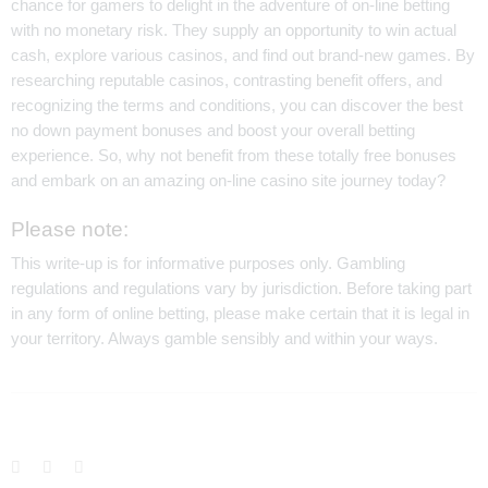
chance for gamers to delight in the adventure of on-line betting
with no monetary risk. They supply an opportunity to win actual
cash, explore various casinos, and find out brand-new games. By
researching reputable casinos, contrasting benefit offers, and
recognizing the terms and conditions, you can discover the best
no down payment bonuses and boost your overall betting
experience. So, why not benefit from these totally free bonuses
and embark on an amazing on-line casino site journey today?
Please note:
This write-up is for informative purposes only. Gambling
regulations and regulations vary by jurisdiction. Before taking part
in any form of online betting, please make certain that it is legal in
your territory. Always gamble sensibly and within your ways.