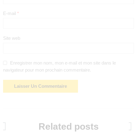
E-mail
*
Site web
Enregistrer mon nom, mon e-mail et mon site dans le
navigateur pour mon prochain commentaire.
Related posts