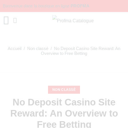
Bienvenue dans la boutique en ligne
PROFMA
Accueil
/
Non classé
/ No Deposit Casino Site Reward: An
Overview to Free Betting
NON CLASSÉ
No Deposit Casino Site
Reward: An Overview to
Free Betting