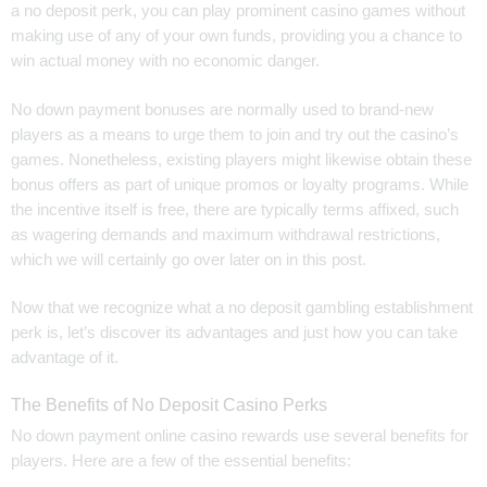
a no deposit perk, you can play prominent casino games without
making use of any of your own funds, providing you a chance to
win actual money with no economic danger.
No down payment bonuses are normally used to brand-new
players as a means to urge them to join and try out the casino’s
games. Nonetheless, existing players might likewise obtain these
bonus offers as part of unique promos or loyalty programs. While
the incentive itself is free, there are typically terms affixed, such
as wagering demands and maximum withdrawal restrictions,
which we will certainly go over later on in this post.
Now that we recognize what a no deposit gambling establishment
perk is, let’s discover its advantages and just how you can take
advantage of it.
The Benefits of No Deposit Casino Perks
No down payment online casino rewards use several benefits for
players. Here are a few of the essential benefits: