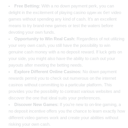
Free Betting:
With a no down payment perk, you can
delight in the excitement of playing casino
один их бет
video
games without spending any kind of cash. It’s an excellent
means to try brand-new games or test the waters before
devoting your own funds.
Opportunity to Win Real Cash:
Regardless of not utilizing
your very own cash, you still have the possibility to win
genuine cash money with a no deposit reward. If luck gets on
your side, you might also have the ability to cash out your
payouts after meeting the betting needs.
Explore Different Online Casinos:
No down payment
rewards permit you to check out numerous on the internet
casinos without committing to a particular platform. This
provides you the possibility to contrast various websites and
discover the one that ideal suits your preferences.
Discover New Games:
If you’re new to on-line gaming, a
no deposit incentive offers you the chance to learn exactly how
different video games work and create your abilities without
risking your own cash.