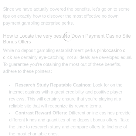
Since we have actually covered the benefits, let’s go on to some
tips on exactly how to discover the most effective no down
payment gambling enterprise perks.
How to Locate the very best No Down Payment Casino Site
Bonus Offers
While no deposit gambling establishment perks
plinkocasino cl
click
are certainly eye-catching, not all deals are developed equal.
To guarantee you’re obtaining the most out of these benefits,
adhere to these pointers:
Research Study Reputable Casinos:
Look for on the
internet casinos with a great credibility and positive player
reviews. This will certainly ensure that you’re playing at a
reliable site that will recognize its reward terms.
Contrast Reward Offers:
Different online casinos provide
different kinds and quantities of no deposit bonus offers. Take
the time to research study and compare offers to find one of
the most charitable ones.