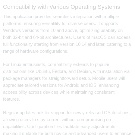
Compatibility with Various Operating Systems
This application provides seamless integration with multiple
platforms, ensuring versatility for diverse users. It supports
Windows versions from 10 and above, optimizing usability on
both 32-bit and 64-bit architectures. Users of macOS can access
full functionality starting from version 10.14 and later, catering to a
range of hardware configurations.
For Linux enthusiasts, compatibility extends to popular
distributions like Ubuntu, Fedora, and Debian, with installation via
package managers for straightforward setup. Mobile users will
appreciate tailored versions for Android and iOS, enhancing
accessibility across devices while maintaining consistent
features.
Regular updates bolster support for newly released OS iterations,
allowing users to stay current without compromising on
capabilities. Configuration files facilitate easy adjustments,
making it suitable for both novice and advanced users to enhance