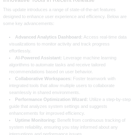
This update introduces a range of state-of-the-art features
designed to enhance user experience and efficiency. Below are
some key advancements:
Advanced Analytics Dashboard:
Access real-time data
visualizations to monitor activity and track progress
effortlessly.
AI-Powered Assistant:
Leverage machine learning
algorithms to automate tasks and receive tailored
recommendations based on user behavior.
Collaborative Workspaces:
Foster teamwork with
integrated tools that allow multiple users to collaborate
seamlessly in shared environments.
Performance Optimization Wizard:
Utilize a step-by-step
guide that analyzes system settings and suggests
enhancements for improved efficiency.
Uptime Monitoring:
Benefit from continuous tracking of
system reliability, ensuring you stay informed about any
interruptions and performance issues.