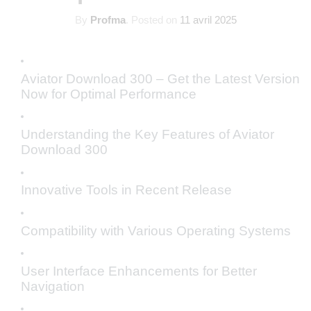
By
Profma
.
Posted on
11 avril 2025
Aviator Download 300 – Get the Latest Version
Now for Optimal Performance
Understanding the Key Features of Aviator
Download 300
Innovative Tools in Recent Release
Compatibility with Various Operating Systems
User Interface Enhancements for Better
Navigation