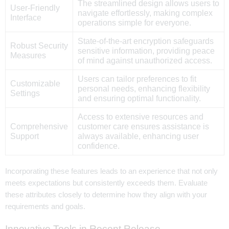
The streamlined design allows users to
User-Friendly
navigate effortlessly, making complex
Interface
operations simple for everyone.
State-of-the-art encryption safeguards
Robust Security
sensitive information, providing peace
Measures
of mind against unauthorized access.
Users can tailor preferences to fit
Customizable
personal needs, enhancing flexibility
Settings
and ensuring optimal functionality.
Access to extensive resources and
Comprehensive
customer care ensures assistance is
Support
always available, enhancing user
confidence.
Incorporating these features leads to an experience that not only
meets expectations but consistently exceeds them. Evaluate
these attributes closely to determine how they align with your
requirements and goals.
Innovative Tools in Recent Release