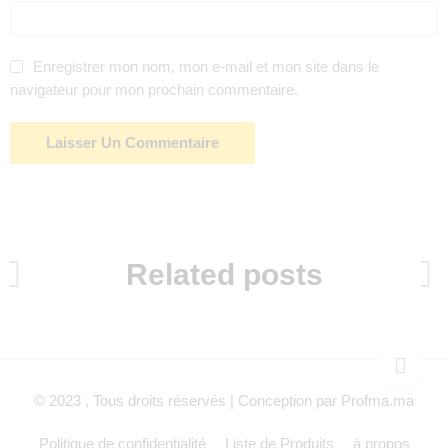
Enregistrer mon nom, mon e-mail et mon site dans le
navigateur pour mon prochain commentaire.
Related posts
© 2023 , Tous droits réservés | Conception par Profma.ma
Politique de confidentialité
Liste de Produits
à propos