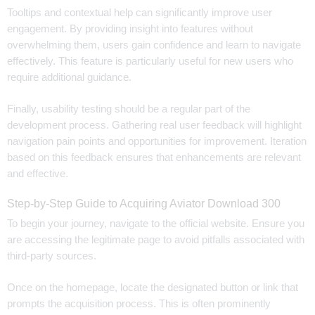
Tooltips and contextual help can significantly improve user
engagement. By providing insight into features without
overwhelming them, users gain confidence and learn to navigate
effectively. This feature is particularly useful for new users who
require additional guidance.
Finally, usability testing should be a regular part of the
development process. Gathering real user feedback will highlight
navigation pain points and opportunities for improvement. Iteration
based on this feedback ensures that enhancements are relevant
and effective.
Step-by-Step Guide to Acquiring Aviator Download 300
To begin your journey, navigate to the official website. Ensure you
are accessing the legitimate page to avoid pitfalls associated with
third-party sources.
Once on the homepage, locate the designated button or link that
prompts the acquisition process. This is often prominently