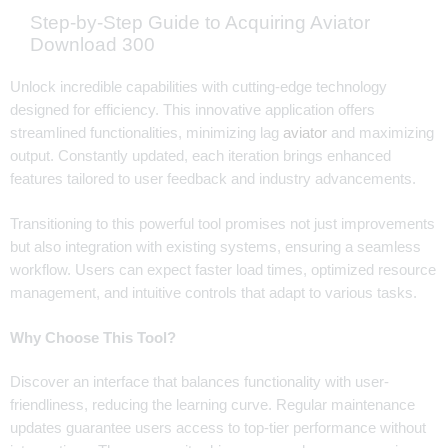
Step-by-Step Guide to Acquiring Aviator
Download 300
Unlock incredible capabilities with cutting-edge technology
designed for efficiency. This innovative application offers
streamlined functionalities, minimizing lag
aviator
and maximizing
output. Constantly updated, each iteration brings enhanced
features tailored to user feedback and industry advancements.
Transitioning to this powerful tool promises not just improvements
but also integration with existing systems, ensuring a seamless
workflow. Users can expect faster load times, optimized resource
management, and intuitive controls that adapt to various tasks.
Why Choose This Tool?
Discover an interface that balances functionality with user-
friendliness, reducing the learning curve. Regular maintenance
updates guarantee users access to top-tier performance without