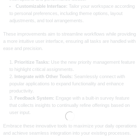
Customizable Interface:
Tailor your workspace according
to personal preferences, including theme options, layout
adjustments, and tool arrangements.
These improvements aim to streamline workflows while providing
a more intuitive user interface, ensuring all tasks are handled with
ease and precision.
Prioritize Tasks:
Use the new priority management feature
to highlight critical assignments.
Integrate with Other Tools:
Seamlessly connect with
popular applications to expand functionality and enhance
productivity.
Feedback System:
Engage with a built-in survey feature
that collects insights to continually refine offerings based on
user input.
Embrace these innovative tools to maximize your daily operations
and achieve seamless integration into your existing processes.