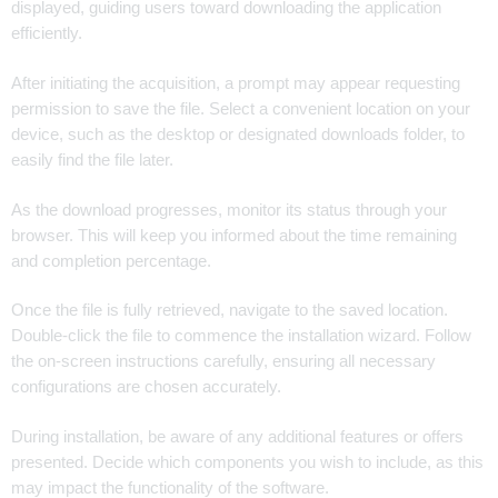
displayed, guiding users toward downloading the application
efficiently.
After initiating the acquisition, a prompt may appear requesting
permission to save the file. Select a convenient location on your
device, such as the desktop or designated downloads folder, to
easily find the file later.
As the download progresses, monitor its status through your
browser. This will keep you informed about the time remaining
and completion percentage.
Once the file is fully retrieved, navigate to the saved location.
Double-click the file to commence the installation wizard. Follow
the on-screen instructions carefully, ensuring all necessary
configurations are chosen accurately.
During installation, be aware of any additional features or offers
presented. Decide which components you wish to include, as this
may impact the functionality of the software.