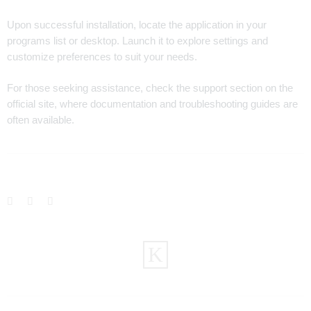
Upon successful installation, locate the application in your
programs list or desktop. Launch it to explore settings and
customize preferences to suit your needs.
For those seeking assistance, check the support section on the
official site, where documentation and troubleshooting guides are
often available.