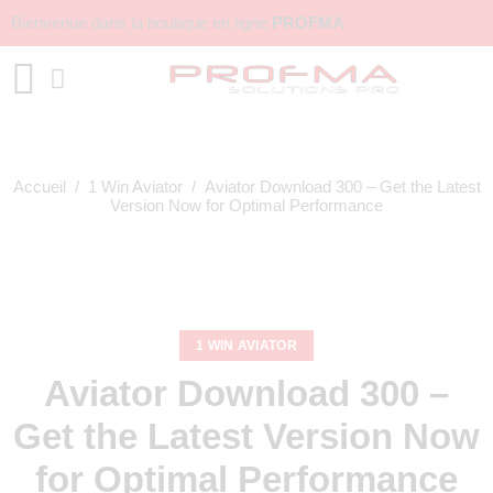
Bienvenue dans la boutique en ligne
PROFMA
Accueil
/
1 Win Aviator
/ Aviator Download 300 – Get the Latest
Version Now for Optimal Performance
1 WIN AVIATOR
Aviator Download 300 –
Get the Latest Version Now
for Optimal Performance