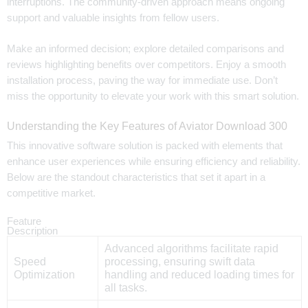
interruptions. The community-driven approach means ongoing
support and valuable insights from fellow users.
Make an informed decision; explore detailed comparisons and
reviews highlighting benefits over competitors. Enjoy a smooth
installation process, paving the way for immediate use. Don’t
miss the opportunity to elevate your work with this smart solution.
Understanding the Key Features of Aviator Download 300
This innovative software solution is packed with elements that
enhance user experiences while ensuring efficiency and reliability.
Below are the standout characteristics that set it apart in a
competitive market.
Feature
Description
Advanced algorithms facilitate rapid
Speed
processing, ensuring swift data
Optimization
handling and reduced loading times for
all tasks.