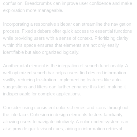
confusion. Breadcrumbs can improve user confidence and make
exploration more manageable.
Incorporating a responsive sidebar can streamline the navigation
process. Fixed sidebars offer quick access to essential functions
while providing users with a sense of context. Prioritizing clarity
within this space ensures that elements are not only easily
identifiable but also organized logically.
Another vital element is the integration of search functionality. A
well-optimized search bar helps users find desired information
swiftly, reducing frustration. Implementing features like auto-
suggestions and filters can further enhance this tool, making it
indispensable for complex applications.
Consider using consistent color schemes and icons throughout
the interface. Cohesion in design elements fosters familiarity,
allowing users to navigate intuitively. A color-coded system can
also provide quick visual cues, aiding in information retrieval.