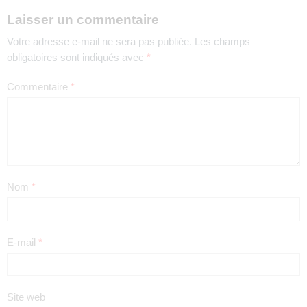
Laisser un commentaire
Votre adresse e-mail ne sera pas publiée.
Les champs
obligatoires sont indiqués avec
*
Commentaire
*
Nom
*
E-mail
*
Site web