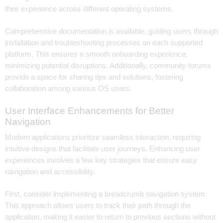
their experience across different operating systems.
Comprehensive documentation is available, guiding users through
installation and troubleshooting processes on each supported
platform. This ensures a smooth onboarding experience,
minimizing potential disruptions. Additionally, community forums
provide a space for sharing tips and solutions, fostering
collaboration among various OS users.
User Interface Enhancements for Better
Navigation
Modern applications prioritize seamless interaction, requiring
intuitive designs that facilitate user journeys. Enhancing user
experiences involves a few key strategies that ensure easy
navigation and accessibility.
First, consider implementing a breadcrumb navigation system.
This approach allows users to track their path through the
application, making it easier to return to previous sections without