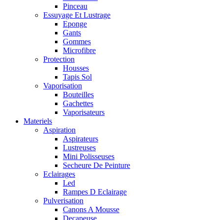
Pinceau
Essuyage Et Lustrage
Eponge
Gants
Gommes
Microfibre
Protection
Housses
Tapis Sol
Vaporisation
Bouteilles
Gachettes
Vaporisateurs
Materiels
Aspiration
Aspirateurs
Lustreuses
Mini Polisseuses
Secheure De Peinture
Eclairages
Led
Rampes D Eclairage
Pulverisation
Canons A Mousse
Decapeuse