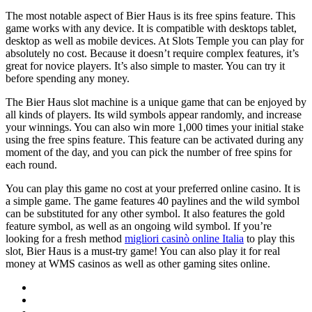
The most notable aspect of Bier Haus is its free spins feature. This
game works with any device. It is compatible with desktops tablet,
desktop as well as mobile devices. At Slots Temple you can play for
absolutely no cost. Because it doesn’t require complex features, it’s
great for novice players. It’s also simple to master. You can try it
before spending any money.
The Bier Haus slot machine is a unique game that can be enjoyed by
all kinds of players. Its wild symbols appear randomly, and increase
your winnings. You can also win more 1,000 times your initial stake
using the free spins feature. This feature can be activated during any
moment of the day, and you can pick the number of free spins for
each round.
You can play this game no cost at your preferred online casino. It is
a simple game. The game features 40 paylines and the wild symbol
can be substituted for any other symbol. It also features the gold
feature symbol, as well as an ongoing wild symbol. If you’re
looking for a fresh method
migliori casinò online Italia
to play this
slot, Bier Haus is a must-try game! You can also play it for real
money at WMS casinos as well as other gaming sites online.