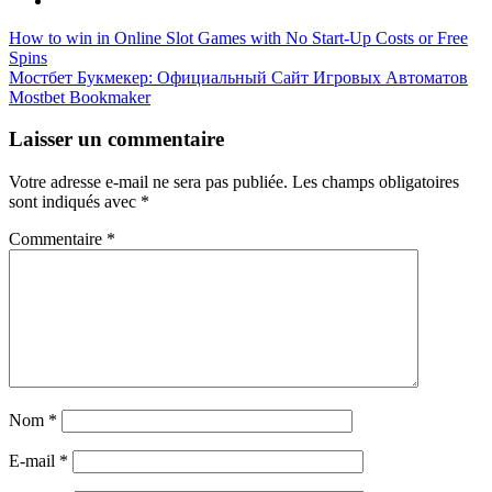
How to win in Online Slot Games with No Start-Up Costs or Free
Spins
Мостбет Букмекер: Официальный Сайт Игровых Автоматов
Mostbet Bookmaker
Laisser un commentaire
Votre adresse e-mail ne sera pas publiée.
Les champs obligatoires
sont indiqués avec
*
Commentaire
*
Nom
*
E-mail
*