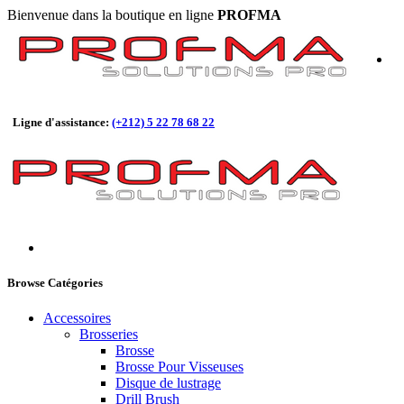
Bienvenue dans la boutique en ligne
PROFMA
Ligne d'assistance:
(+212) 5 22 78 68 22
Browse Catégories
Accessoires
Brosseries
Brosse
Brosse Pour Visseuses
Disque de lustrage
Drill Brush