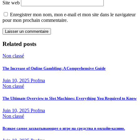
Site web
Enregistrer mon nom, mon e-mail et mon site dans le navigateur
pour mon prochain commentaire.
Related posts
Non classé
The Increase of Online Gambling: A Comprehensive Guide
Juin 10, 2025
Profma
Non classé
The Ultimate Overview to Slot Machines: Everything You Required to Know
Juin 10, 2025
Profma
Non classé
Всякое самое захватывающее о игре на средства в онлайн-казино.