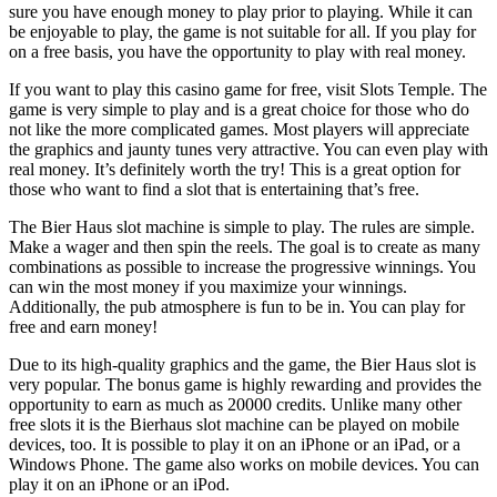
sure you have enough money to play prior to playing. While it can
be enjoyable to play, the game is not suitable for all. If you play for
on a free basis, you have the opportunity to play with real money.
If you want to play this casino game for free, visit Slots Temple. The
game is very simple to play and is a great choice for those who do
not like the more complicated games. Most players will appreciate
the graphics and jaunty tunes very attractive. You can even play with
real money. It’s definitely worth the try! This is a great option for
those who want to find a slot that is entertaining that’s free.
The Bier Haus slot machine is simple to play. The rules are simple.
Make a wager and then spin the reels. The goal is to create as many
combinations as possible to increase the progressive winnings. You
can win the most money if you maximize your winnings.
Additionally, the pub atmosphere is fun to be in. You can play for
free and earn money!
Due to its high-quality graphics and the game, the Bier Haus slot is
very popular. The bonus game is highly rewarding and provides the
opportunity to earn as much as 20000 credits. Unlike many other
free slots it is the Bierhaus slot machine can be played on mobile
devices, too. It is possible to play it on an iPhone or an iPad, or a
Windows Phone. The game also works on mobile devices. You can
play it on an iPhone or an iPod.