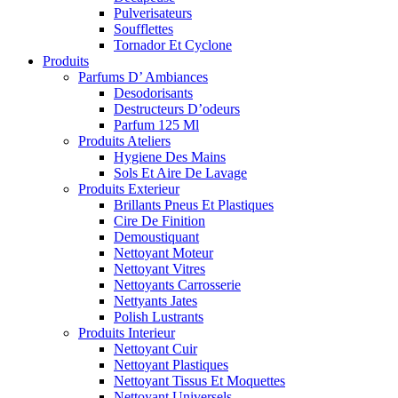
Pulverisateurs
Soufflettes
Tornador Et Cyclone
Produits
Parfums D’ Ambiances
Desodorisants
Destructeurs D’odeurs
Parfum 125 Ml
Produits Ateliers
Hygiene Des Mains
Sols Et Aire De Lavage
Produits Exterieur
Brillants Pneus Et Plastiques
Cire De Finition
Demoustiquant
Nettoyant Moteur
Nettoyant Vitres
Nettoyants Carrosserie
Nettyants Jates
Polish Lustrants
Produits Interieur
Nettoyant Cuir
Nettoyant Plastiques
Nettoyant Tissus Et Moquettes
Nettoyant Universels