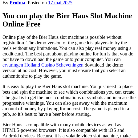
By
Profma
.
Posted on
17 mai 2025
You can play the Bier Haus Slot Machine
Online Free
Online play of the Bier Haus slot machine is possible without
registration. The demo version of the game lets players to try the
reels without any limitations. You can also play real money using a
credit card. The best part about playing online for fun is that you do
not have to download the game onto your computer. You can
ervaringen Holland Casino Scheveningen
download the demo
version at no cost. However, you must ensure that you select an
authentic site to play the game.
It is easy to play the Bier Haus slot machine. You just need to place
bets and spin the machine to see which combinations you can create.
The goal is to get the most combinations of symbols and increase the
progressive winnings. You can also get away with the maximum
amount of money by playing for no cost. The game is played in a
pub, so it’s best to have a beer before starting.
Bier Haus is compatible with many mobile devices as well as
HTML5-powered browsers. It is also compatible with iOS and
Android devices. Because it is a volatile video slot machine, make