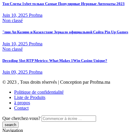
Топ Слоты 1xbet только Самые Популярные Игровые Автоматы 2023
Juin 10, 2025
Profma
Non classé
"пин Ап Казино и Казахстане Зеркало официальной Сайта Pin Up Games
Juin 10, 2025
Profma
Non classé
Decoding Slot RTP Metrics: What Makes 1Win Casino Unique?
Juin 09, 2025
Profma
© 2023 , Tous droits réservés | Conception par Profma.ma
Politique de confidentialité
Liste de Produits
à propos
Contact
Que cherchez-vous?
Navigation