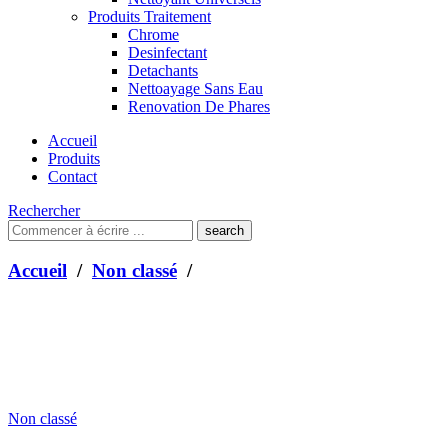
Produits Traitement
Chrome
Desinfectant
Detachants
Nettoayage Sans Eau
Renovation De Phares
Accueil
Produits
Contact
Rechercher
Que
cherchez-
vous?
Accueil
/
Non classé
/
Non classé