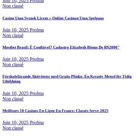
Juin 10, 2025
Profma
Non classé
Casino Utan Svensk Licens » Online Casinon Utan Spelpaus
Juin 10, 2025
Profma
Non classé
Mostbet Brasil: É Confiável? Cadastro Elizabeth Bônus De R$2000"
Juin 10, 2025
Profma
Non classé
Förskolelärande Aktiviteter med Gratis Plinko: En Kreativ Metod för Tidig
Utbildning
Juin 10, 2025
Profma
Non classé
Meilleurs 10 Casinos En Ligne En France: Classés Serve 2025
Juin 10, 2025
Profma
Non classé