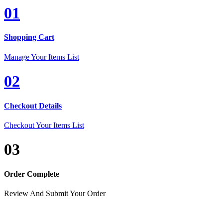
01
Shopping Cart
Manage Your Items List
02
Checkout Details
Checkout Your Items List
03
Order Complete
Review And Submit Your Order