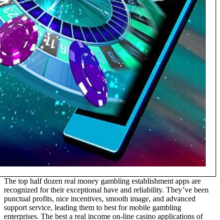
The top half dozen real money gambling establishment apps are
recognized for their exceptional have and reliability. They’ve been
punctual profits, nice incentives, smooth image, and advanced
support service, leading them to best for mobile gambling
enterprises. The best a real income on-line casino applications of