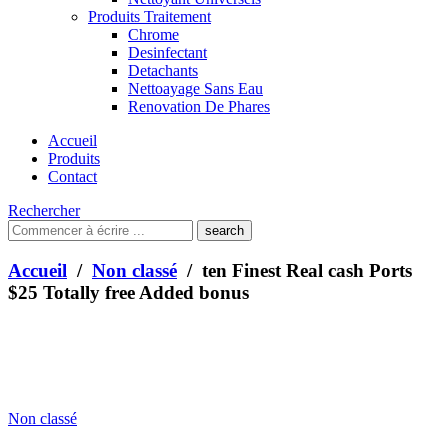
Produits Traitement
Chrome
Desinfectant
Detachants
Nettoayage Sans Eau
Renovation De Phares
Accueil
Produits
Contact
Rechercher
Que
cherchez-
vous?
Accueil
/
Non classé
/ ten Finest Real cash Ports
$25 Totally free Added bonus
Non classé