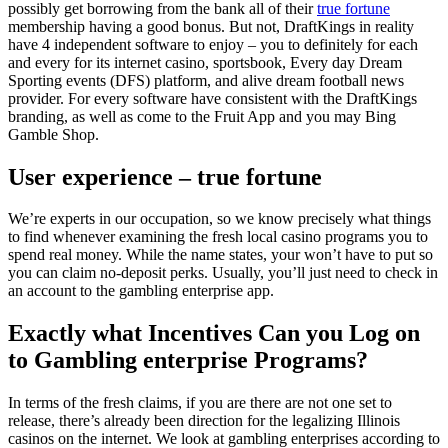
possibly get borrowing from the bank all of their
true fortune
membership having a good bonus. But not, DraftKings in reality
have 4 independent software to enjoy – you to definitely for each
and every for its internet casino, sportsbook, Every day Dream
Sporting events (DFS) platform, and alive dream football news
provider. For every software have consistent with the DraftKings
branding, as well as come to the Fruit App and you may Bing
Gamble Shop.
User experience – true fortune
We’re experts in our occupation, so we know precisely what things
to find whenever examining the fresh local casino programs you to
spend real money. While the name states, your won’t have to put so
you can claim no-deposit perks. Usually, you’ll just need to check in
an account to the gambling enterprise app.
Exactly what Incentives Can you Log on
to Gambling enterprise Programs?
In terms of the fresh claims, if you are there are not one set to
release, there’s already been direction for the legalizing Illinois
casinos on the internet. We look at gambling enterprises according to