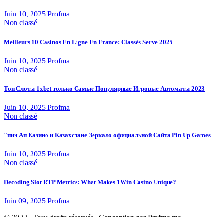
Juin 10, 2025
Profma
Non classé
Meilleurs 10 Casinos En Ligne En France: Classés Serve 2025
Juin 10, 2025
Profma
Non classé
Топ Слоты 1xbet только Самые Популярные Игровые Автоматы 2023
Juin 10, 2025
Profma
Non classé
"пин Ап Казино и Казахстане Зеркало официальной Сайта Pin Up Games
Juin 10, 2025
Profma
Non classé
Decoding Slot RTP Metrics: What Makes 1Win Casino Unique?
Juin 09, 2025
Profma