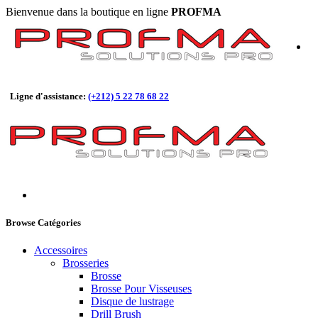
Bienvenue dans la boutique en ligne
PROFMA
Ligne d'assistance:
(+212) 5 22 78 68 22
Browse Catégories
Accessoires
Brosseries
Brosse
Brosse Pour Visseuses
Disque de lustrage
Drill Brush