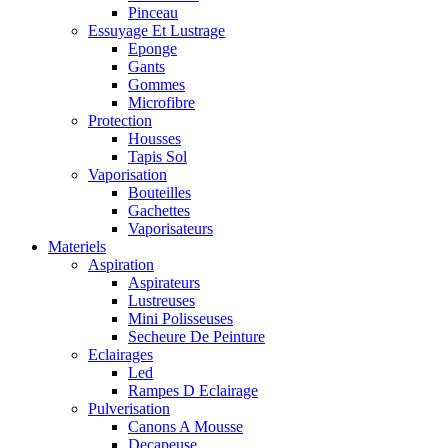
Pinceau
Essuyage Et Lustrage
Eponge
Gants
Gommes
Microfibre
Protection
Housses
Tapis Sol
Vaporisation
Bouteilles
Gachettes
Vaporisateurs
Materiels
Aspiration
Aspirateurs
Lustreuses
Mini Polisseuses
Secheure De Peinture
Eclairages
Led
Rampes D Eclairage
Pulverisation
Canons A Mousse
Decapeuse