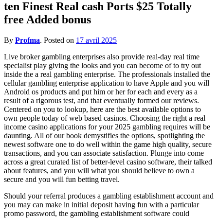
ten Finest Real cash Ports $25 Totally
free Added bonus
By
Profma
.
Posted on
17 avril 2025
Live broker gambling enterprises also provide real-day real time
specialist play giving the looks and you can become of to try out
inside the a real gambling enterprise. The professionals installed the
cellular gambling enterprise application to have Apple and you will
Android os products and put him or her for each and every as a
result of a rigorous test, and that eventually formed our reviews.
Centered on you to lookup, here are the best available options to
own people today of web based casinos. Choosing the right a real
income casino applications for your 2025 gambling requires will be
daunting. All of our book demystifies the options, spotlighting the
newest software one to do well within the game high quality, secure
transactions, and you can associate satisfaction. Plunge into come
across a great curated list of better-level casino software, their talked
about features, and you will what you should believe to own a
secure and you will fun betting travel.
Should your referral produces a gambling establishment account and
you may can make in initial deposit having fun with a particular
promo password, the gambling establishment software could