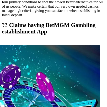
four primary conditions to spot the newest better alternatives for All
of us people. We make certain that our very own needed casinos
manage high criteria, giving you satisfaction when establishing in
initial deposit.
?? Claims having BetMGM Gambling
establishment App