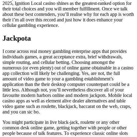
2025, Ignition Local casino shines as the greatest-ranked option for
their total choices and you will member fulfillment. Once we talk
about these best contenders, you’ll realise why for each app is worth
their i’m all over this record and just how it does enhance your
cellular gambling experience.
Jackpota
I come across real money gambling enterprise apps that provides
individuals games, a great acceptance extra, brief withdrawals,
simple routing, and cellular betting. Choosing amongst the
numerous (or even plenty) out of online game obtainable in a casino
app collection will likely be challenging. Yes, are not, the full
amount of video game to your a gambling establishment’s
application than the their desktop computer counterpart could be a
little less. Although not, you’ll nevertheless discover all of your
favourite modern harbors online and modern jackpots. Mobile local
casino apps as well as element alive dealer alternatives and table
video game such as roulette, blackjack, baccarat on the web, craps,
and you can sic bo.
You might participate in live black-jack, roulette or any other
common desk online game, getting together with people or other
people because of talk features. To experience classic online slots