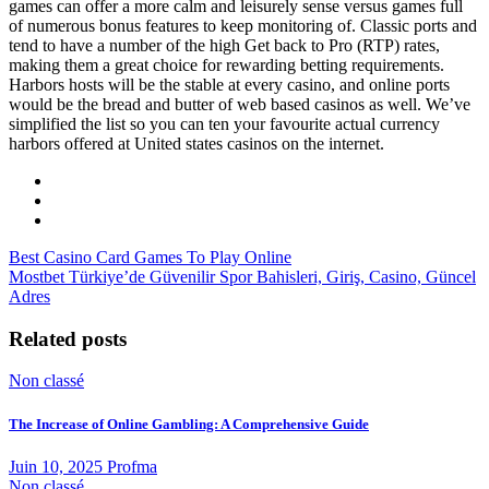
games can offer a more calm and leisurely sense versus games full
of numerous bonus features to keep monitoring of. Classic ports and
tend to have a number of the high Get back to Pro (RTP) rates,
making them a great choice for rewarding betting requirements.
Harbors hosts will be the stable at every casino, and online ports
would be the bread and butter of web based casinos as well. We’ve
simplified the list so you can ten your favourite actual currency
harbors offered at United states casinos on the internet.
Best Casino Card Games To Play Online
Mostbet Türkiye’de Güvenilir Spor Bahisleri, Giriş, Casino, Güncel
Adres
Related posts
Non classé
The Increase of Online Gambling: A Comprehensive Guide
Juin 10, 2025
Profma
Non classé