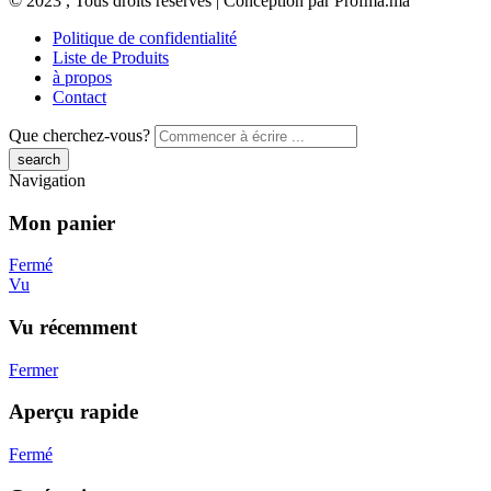
© 2023 , Tous droits réservés | Conception par Profma.ma
Politique de confidentialité
Liste de Produits
à propos
Contact
Que cherchez-vous?
Navigation
Mon panier
Fermé
Vu
Vu récemment
Fermer
Aperçu rapide
Fermé