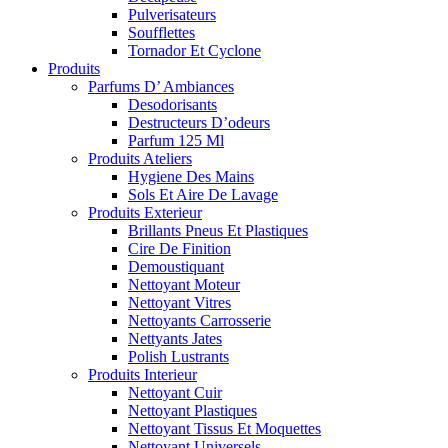
Pulverisateurs
Soufflettes
Tornador Et Cyclone
Produits
Parfums D’ Ambiances
Desodorisants
Destructeurs D’odeurs
Parfum 125 Ml
Produits Ateliers
Hygiene Des Mains
Sols Et Aire De Lavage
Produits Exterieur
Brillants Pneus Et Plastiques
Cire De Finition
Demoustiquant
Nettoyant Moteur
Nettoyant Vitres
Nettoyants Carrosserie
Nettyants Jates
Polish Lustrants
Produits Interieur
Nettoyant Cuir
Nettoyant Plastiques
Nettoyant Tissus Et Moquettes
Nettoyant Universels