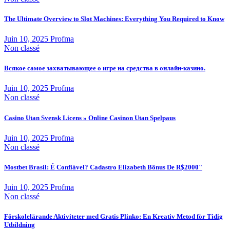
The Ultimate Overview to Slot Machines: Everything You Required to Know
Juin 10, 2025
Profma
Non classé
Всякое самое захватывающее о игре на средства в онлайн-казино.
Juin 10, 2025
Profma
Non classé
Casino Utan Svensk Licens » Online Casinon Utan Spelpaus
Juin 10, 2025
Profma
Non classé
Mostbet Brasil: É Confiável? Cadastro Elizabeth Bônus De R$2000"
Juin 10, 2025
Profma
Non classé
Förskolelärande Aktiviteter med Gratis Plinko: En Kreativ Metod för Tidig
Utbildning