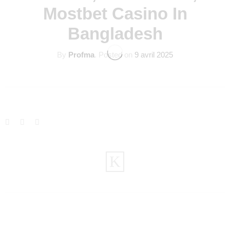
Mostbet Casino In
Bangladesh
By
Profma
.
Posted on
9 avril 2025