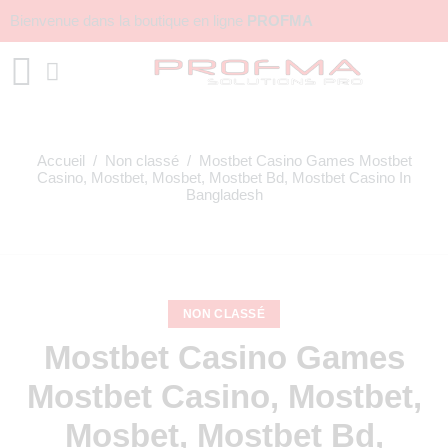
Bienvenue dans la boutique en ligne
PROFMA
Accueil
/
Non classé
/ Mostbet Casino Games Mostbet
Casino, Mostbet, Mosbet, Mostbet Bd, Mostbet Casino In
Bangladesh
NON CLASSÉ
Mostbet Casino Games
Mostbet Casino, Mostbet,
Mosbet, Mostbet Bd,